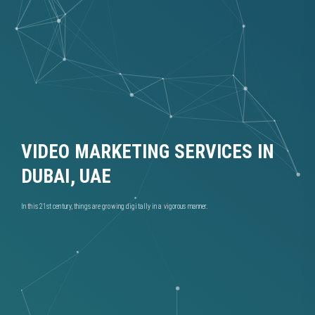
VIDEO MARKETING SERVICES IN
DUBAI, UAE
In this 21st century, things are growing digitally in a vigorous manner.