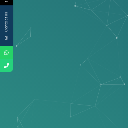
←
Contact Us